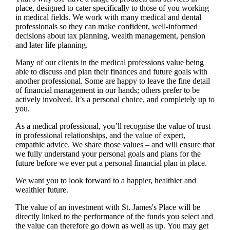
place, designed to cater specifically to those of you working
in medical fields. We work with many medical and dental
professionals so they can make confident, well-informed
decisions about tax planning, wealth management, pension
and later life planning.
Many of our clients in the medical professions value being
able to discuss and plan their finances and future goals with
another professional. Some are happy to leave the fine detail
of financial management in our hands; others prefer to be
actively involved. It’s a personal choice, and completely up to
you.
As a medical professional, you’ll recognise the value of trust
in professional relationships, and the value of expert,
empathic advice. We share those values – and will ensure that
we fully understand your personal goals and plans for the
future before we ever put a personal financial plan in place.
We want you to look forward to a happier, healthier and
wealthier future.
The value of an investment with
St. James's
Place will be
directly linked to the performance of the funds you select and
the value can therefore go down as well as up. You may get