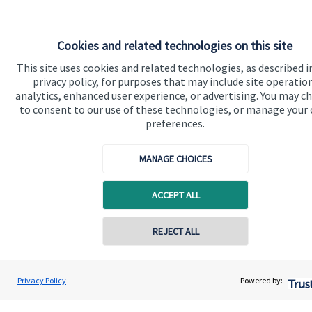
Cookies and related technologies on this site
Quick links
This site uses cookies and related technologies, as described i
privacy policy, for purposes that may include site operatio
Home
analytics, enhanced user experience, or advertising. You may c
to consent to our use of these technologies, or manage your
About us
preferences.
About SJP
MANAGE CHOICES
Advice and services
Specialist advice
ACCEPT ALL
Contact
REJECT ALL
Get in touch
Privacy Policy
Powered by:
Contact us
Cookie Preferences