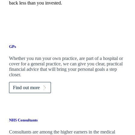
back less than you invested.
GPs
Whether you run your own practice, are part of a hospital or
cover for a general practice, we can give you clear, practical
financial advice that will bring your personal goals a step
closer.
Find out more
NHS Consultants
Consultants are among the higher earners in the medical