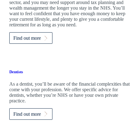
sector, and you may need support around tax planning and
wealth management the longer you stay in the NHS. You’ll
want to feel confident that you have enough money to keep
your current lifestyle, and plenty to give you a comfortable
retirement for as long as you need.
Find out more
Dentists
As a dentist, you’ll be aware of the financial complexities that
come with your profession. We offer specific advice for
dentists, whether you’re NHS or have your own private
practice.
Find out more