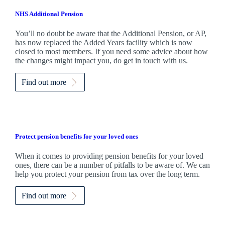
NHS Additional Pension
You’ll no doubt be aware that the Additional Pension, or AP,
has now replaced the Added Years facility which is now
closed to most members. If you need some advice about how
the changes might impact you, do get in touch with us.
Find out more
Protect pension benefits for your loved ones
When it comes to providing pension benefits for your loved
ones, there can be a number of pitfalls to be aware of. We can
help you protect your pension from tax over the long term.
Find out more