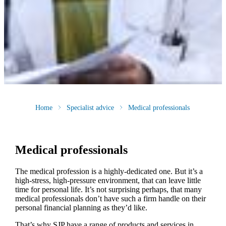
Home
Specialist advice
Medical professionals
Medical professionals
The medical profession is a highly-dedicated one. But it’s a
high-stress, high-pressure environment, that can leave little
time for personal life. It’s not surprising perhaps, that many
medical professionals don’t have such a firm handle on their
personal financial planning as they’d like.
That’s why SJP have a range of products and services in