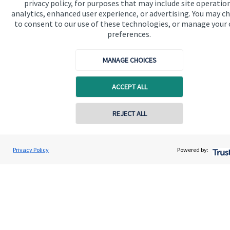
About SJP
privacy policy, for purposes that may include site operatio
analytics, enhanced user experience, or advertising. You may c
Advice and services
to consent to our use of these technologies, or manage your
preferences.
Specialist advice
Contact
MANAGE CHOICES
ACCEPT ALL
Get in touch
Contact us
REJECT ALL
Cookie Preferences
Privacy Policy
Powered by:
Cookie Preferences
Privacy policy
Site disclaimer
Terms and conditions