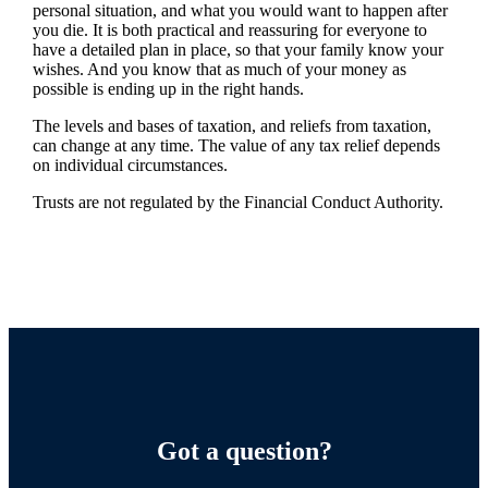
personal situation, and what you would want to happen after
you die. It is both practical and reassuring for everyone to
have a detailed plan in place, so that your family know your
wishes. And you know that as much of your money as
possible is ending up in the right hands.
The levels and bases of taxation, and reliefs from taxation,
can change at any time. The value of any tax relief depends
on individual circumstances.
Trusts are not regulated by the Financial Conduct Authority.
Got a question?