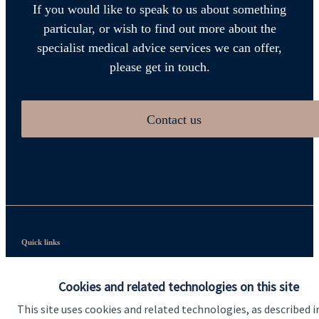
If you would like to speak to us about something
particular, or wish to find out more about the
specialist medical advice services we can offer,
please get in touch.
Contact us
Quick links
Home
Cookies and related technologies on this site
About us
This site uses cookies and related technologies, as described i