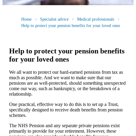
Home
Specialist advice
Medical professionals
Help to protect your pension benefits for your loved ones
Help to protect your pension benefits
for your loved ones
We all want to protect our hard-earned pensions from tax as
much as possible. And we want to make sure that our
pensions are as well-protected, should something unexpected
come our way, such as bankruptcy, or the breakdown of a
relationship.
One practical, effective way to do this is to set up a Trust,
specifically designed to receive death benefits from pension
schemes.
The NHS Pension and any separate private pensions exist
primarily to provide for your retirement. However, these