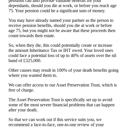
pensions can also provide valuable benefits for your
dependants, should you die at work, or before you reach age
75. Your pension could be a significant sum of money.
You may have already named your partner as the person to
receive pension benefits, should you die at work or before
age 75, but you might not be aware that these proceeds then
count towards their estate.
So, when they die, this could potentially create or increase
the amount Inheritance Tax or IHT owed. Your loved ones
could face a potential loss of up to 40% of assets over the nil
band of £325,000.
Other causes may result in 100% of your death benefits going
where you wanted them to.
We can offer access to our Asset Preservation Trust, which is
free of charge.
The Asset Preservation Trust is specifically set up to avoid
some of the most severe financial problems that can happen
after your death.
So that we can work out if this service suits you, we
recommend a face-to-face, one-to-one review of your