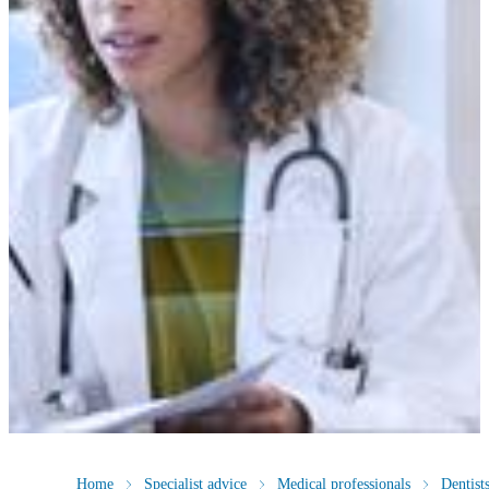
Home
Specialist advice
Medical professionals
Dentist