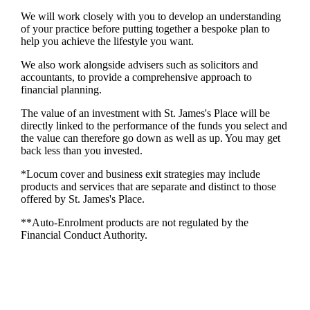
We will work closely with you to develop an understanding
of your practice before putting together a bespoke plan to
help you achieve the lifestyle you want.
We also work alongside advisers such as solicitors and
accountants, to provide a comprehensive approach to
financial planning.
The value of an investment with
St. James's
Place will be
directly linked to the performance of the funds you select and
the value can therefore go down as well as up. You may get
back less than you invested.
*Locum cover and business exit strategies may include
products and services that are separate and distinct to those
offered by
St. James's
Place.
**Auto-Enrolment products are not regulated by the
Financial Conduct Authority.