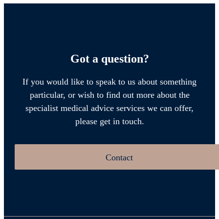
Got a question?
If you would like to speak to us about something
particular, or wish to find out more about the
specialist medical advice services we can offer,
please get in touch.
Contact