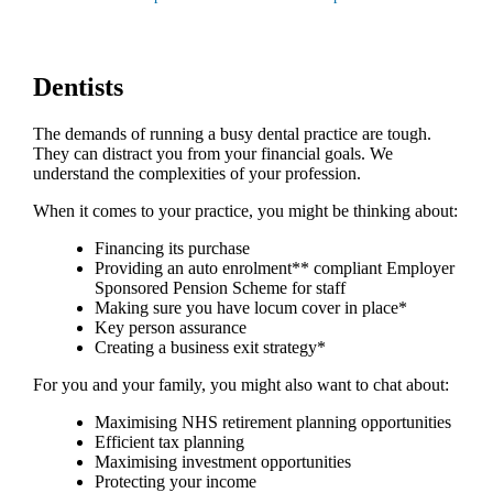
Dentists
The demands of running a busy dental practice are tough.
They can distract you from your financial goals. We
understand the complexities of your profession.
When it comes to your practice, you might be thinking about:
Financing its purchase
Providing an auto enrolment** compliant Employer
Sponsored Pension Scheme for staff
Making sure you have locum cover in place*
Key person assurance
Creating a business exit strategy*
For you and your family, you might also want to chat about:
Maximising NHS retirement planning opportunities
Efficient tax planning
Maximising investment opportunities
Protecting your income