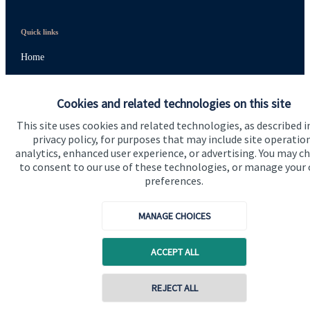
Quick links
Home
About us
Cookies and related technologies on this site
About SJP
This site uses cookies and related technologies, as described i
Advice and services
privacy policy, for purposes that may include site operatio
analytics, enhanced user experience, or advertising. You may c
Specialist advice
to consent to our use of these technologies, or manage your
preferences.
Contact
MANAGE CHOICES
Get in touch
Contact us
ACCEPT ALL
Cookie Preferences
REJECT ALL