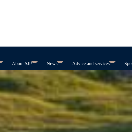
About SJP
News
Advice and services
Spec