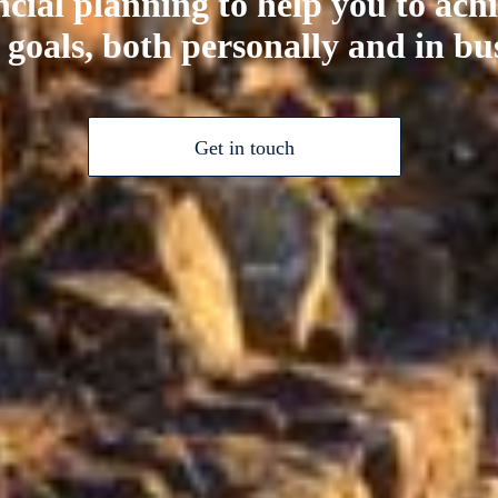
ncial planning to help you to ach
 goals, both personally and in bu
Get in touch