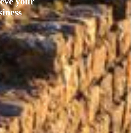
ieve your
siness