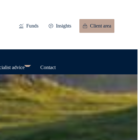
Funds
Insights
Client area
ialist advice
Contact