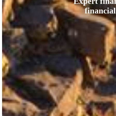
Expert fina
financial