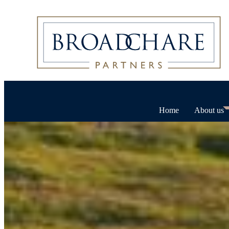
Home
About us