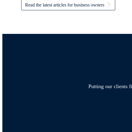
Read the latest articles for business owners
Putting our clients 