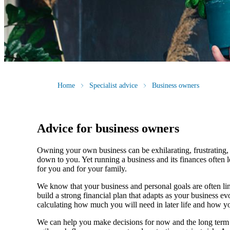
Home
Specialist advice
Business owners
Advice for business owners
Owning your own business can be exhilarating, frustrating, 
down to you. Yet running a business and its finances often l
for you and for your family.
We
know that your business and personal goals are often lin
build a strong financial plan that adapts as your business 
calculating how much you will need in later life and how yo
We
can help you make decisions for now and the long term