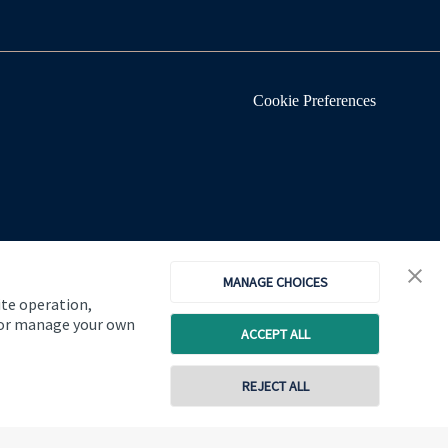
Cookie Preferences
MANAGE CHOICES
ite operation,
, or manage your own
ACCEPT ALL
REJECT ALL
Copyright
St. James's
Place © 2026