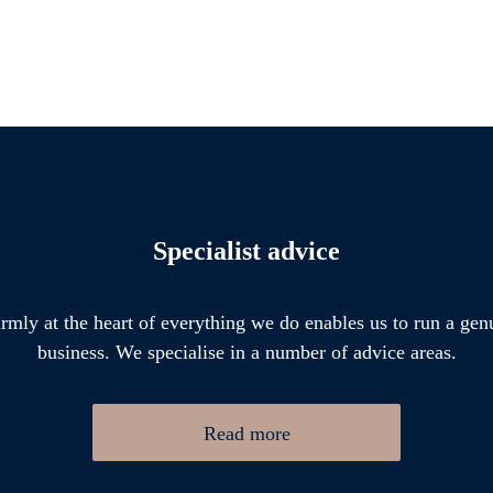
Specialist advice
firmly at the heart of everything we do enables us to run a gen
business. We specialise in a number of advice areas.
Read more