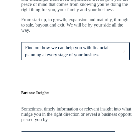
peace of mind that comes from knowing you’re doing the
right thing for you, your family and your business.
From start up, to growth, expansion and maturity, through
to sale, buyout and exit. We
will be by your side all the
way.
Find out how we can help you with financial
planning at every stage of your business
Business Insights
Sometimes, timely information or relevant insight into what
nudge you in the right direction or reveal a business oppor
passed you by.