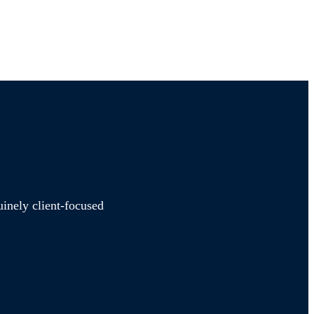
uinely client-focused