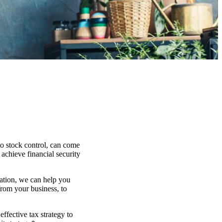
to stock control, can come
 achieve financial security
uation, we can help you
from your business, to
effective tax strategy to