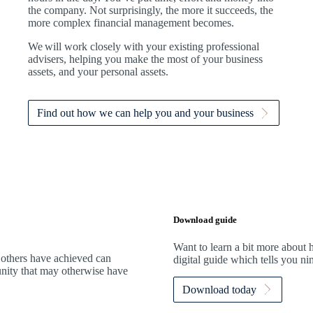
the company. Not surprisingly, the more it succeeds, the
more complex financial management becomes.
We
will work closely with your existing professional
advisers, helping you make the most of your business
assets, and your personal assets.
Find out how we can help you and your business
Download guide
Want to learn a bit more abou
 others have achieved can
digital guide which tells you n
tunity that may otherwise have
Download today