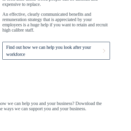
expensive to replace.
An effective, clearly communicated benefits and
remuneration strategy that is appreciated by your
employees is a huge help if you want to retain and recruit
high calibre staff.
Find out how we can help you look after your
workforce
t how we can help you and your business? Download the
ine ways we can support you and your business.