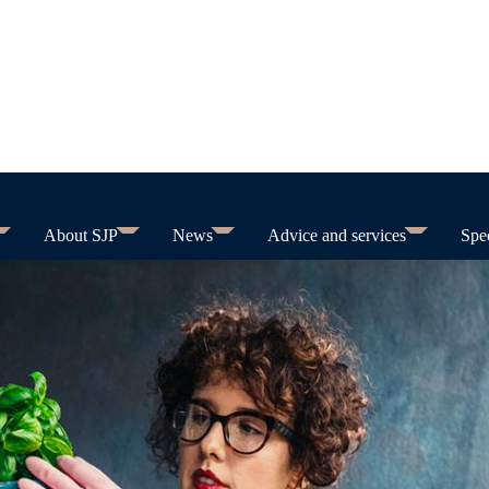
About SJP
News
Advice and services
Spec