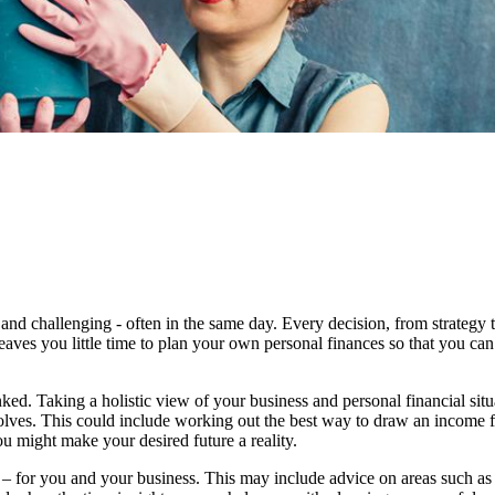
and challenging - often in the same day. Every decision, from strategy 
eaves you little time to plan your own personal finances so that you can
ked. Taking a holistic view of your business and personal financial sit
evolves. This could include working out the best way to draw an income 
u might make your desired future a reality.
 – for you and your business.
This may include advice on areas such as