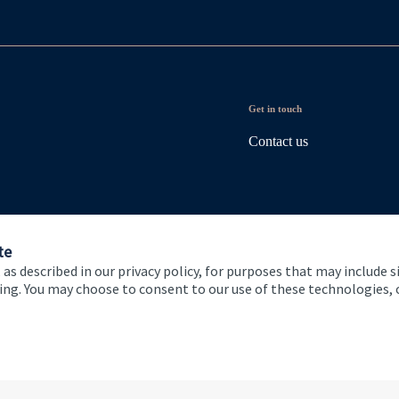
Get in touch
Contact us
te
 as described in our privacy policy, for purposes that may include s
ising. You may choose to consent to our use of these technologies
 and conditions
Accessibility