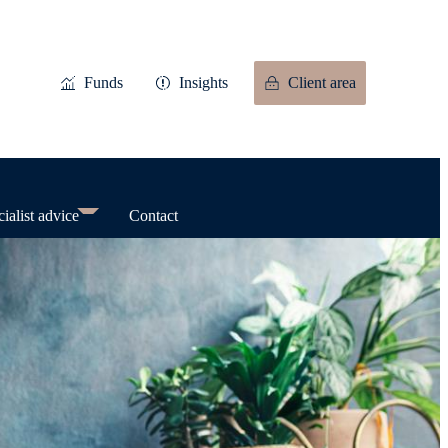
Funds
Insights
Client area
ialist advice
Contact