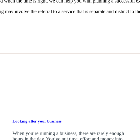
d when the time is right,
we
can help you with planning a successful ex
g may involve the referral to a service that is separate and distinct to 
Looking after your business
When you’re running a business, there are rarely enough
hours in the day. You’ve put time, effort and money into