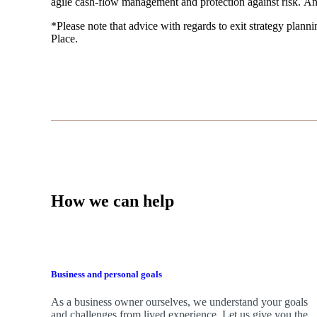
agile cash-flow management and protection against risk. An
*Please note that advice with regards to exit strategy plannin
Place.
How we can help
Business and personal goals
As a business owner ourselves,
we
understand your goals
and challenges from lived experience. Let us give you the