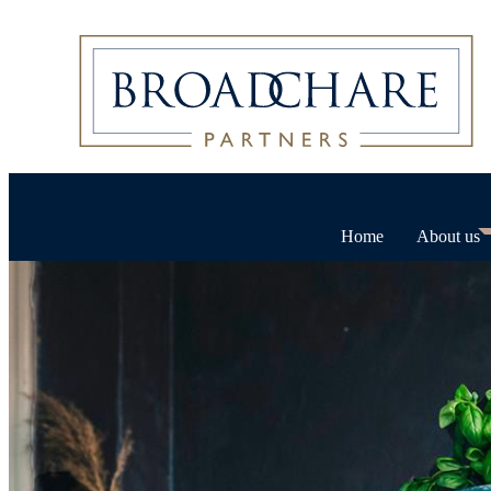
Home
About us