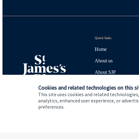
Quick links
Home
About us
About SJP
Advice and services
Cookies and related technologies on this si
This site uses cookies and related technologies,
Specialist advice
analytics, enhanced user experience, or advert
preferences.
Contact
Cookie Preferences
Privacy policy
Site disclaimer
Terms