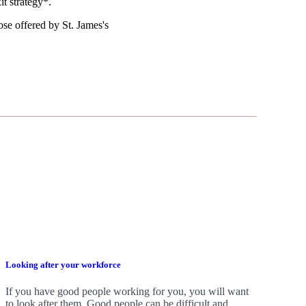
it strategy*.
those offered by
St. James's
Looking after your workforce
If you have good people working for you, you will want
to look after them. Good people can be difficult and