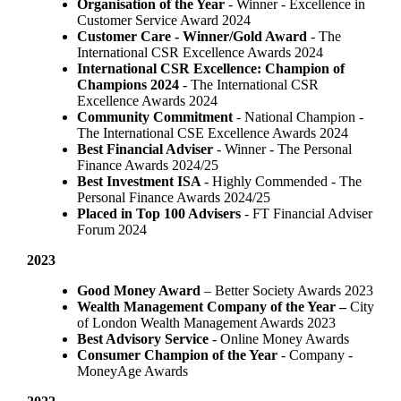
Organisation of the Year
- Winner - Excellence in
Customer Service Award 2024
Customer Care - Winner/Gold Award
- The
International CSR Excellence Awards 2024
International CSR Excellence: Champion of
Champions 2024
- The International CSR
Excellence Awards 2024
Community Commitment
- National Champion -
The International CSE Excellence Awards 2024
Best Financial Adviser
- Winner - The Personal
Finance Awards 2024/25
Best Investment ISA
- Highly Commended - The
Personal Finance Awards 2024/25
Placed in Top 100 Advisers
- FT Financial Adviser
Forum 2024
2023
Good Money Award
– Better Society Awards 2023
Wealth Management Company of the Year –
City
of London Wealth Management Awards 2023
Best Advisory Service
- Online Money Awards
Consumer Champion of the Year
- Company -
MoneyAge Awards