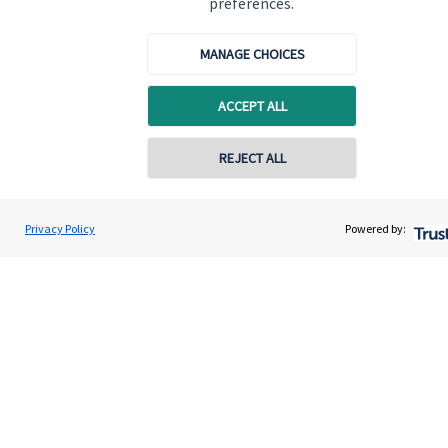
preferences.
Quick links
MANAGE CHOICES
Home
ACCEPT ALL
About us
About SJP
REJECT ALL
Advice and services
Specialist advice
Privacy Policy
Powered by:
Contact
Get in touch
Contact us
Cookie Preferences