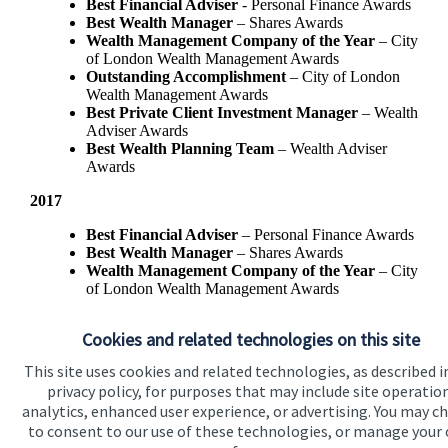
Best Financial Adviser
- Personal Finance Awards
Best Wealth Manager
– Shares Awards
Wealth Management Company of the Year
– City
of London Wealth Management Awards
Outstanding Accomplishment
– City of London
Wealth Management Awards
Best Private Client Investment Manager
– Wealth
Adviser Awards
Best Wealth Planning Team
– Wealth Adviser
Awards
2017
Best Financial Adviser
– Personal Finance Awards
Best Wealth Manager
– Shares Awards
Wealth Management Company of the Year
– City
of London Wealth Management Awards
Best Private Client Investment Manager
- Wealth
Adviser Awards
Cookies and related technologies on this site
This site uses cookies and related technologies, as described i
privacy policy, for purposes that may include site operatio
analytics, enhanced user experience, or advertising. You may c
to consent to our use of these technologies, or manage your