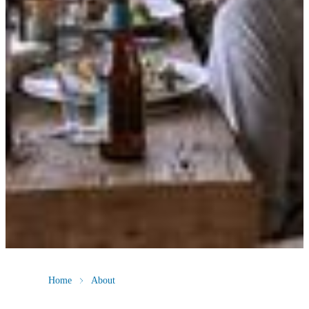
Home
About