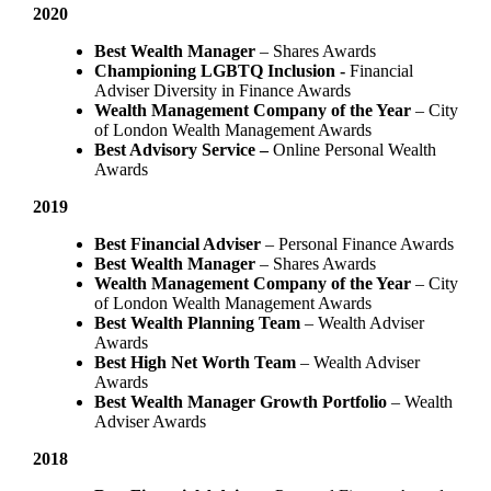
2020
Best Wealth Manager
– Shares Awards
Championing LGBTQ Inclusion -
Financial
Adviser Diversity in Finance Awards
Wealth Management Company of the Year
– City
of London Wealth Management Awards
Best Advisory Service –
Online Personal Wealth
Awards
2019
Best Financial Adviser
– Personal Finance Awards
Best Wealth Manager
– Shares Awards
Wealth Management Company of the Year
– City
of London Wealth Management Awards
Best Wealth Planning Team
– Wealth Adviser
Awards
Best High Net Worth Team
– Wealth Adviser
Awards
Best Wealth Manager Growth Portfolio
– Wealth
Adviser Awards
2018