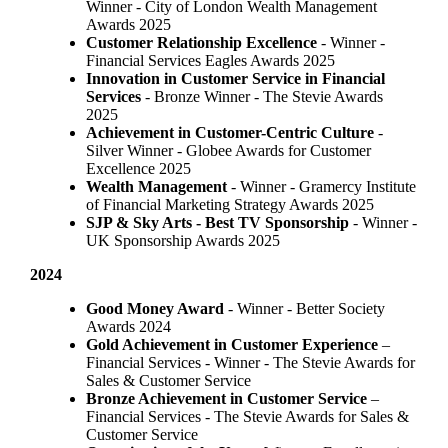
Winner - City of London Wealth Management
Awards 2025
Customer Relationship Excellence
- Winner -
Financial Services Eagles Awards 2025
Innovation in Customer Service in Financial
Services
- Bronze Winner​ - The Stevie Awards
2025
Achievement in Customer-Centric Culture
-
Silver Winner - Globee Awards for Customer
Excellence 2025
Wealth Management
- Winner - Gramercy Institute
of Financial Marketing Strategy Awards 2025
SJP & Sky Arts
- Best TV Sponsorship
- Winner -
UK Sponsorship Awards 2025
2024
Good Money Award
- Winner - Better Society
Awards 2024
Gold Achievement in Customer Experience
–
Financial Services - Winner - The Stevie Awards for
Sales & Customer Service
Bronze Achievement in Customer Service
–
Financial Services - The Stevie Awards for Sales &
Customer Service