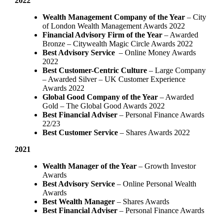
2022
Wealth Management Company of the Year
– City
of London Wealth Management Awards 2022
Financial Advisory Firm of the Year
– Awarded
Bronze – Citywealth Magic Circle Awards 2022
Best Advisory Service
– Online Money Awards
2022
Best Customer-Centric Culture
– Large Company
– Awarded Silver – UK Customer Experience
Awards 2022
Global Good Company of the Year
– Awarded
Gold – The Global Good Awards 2022
Best Financial Adviser
– Personal Finance Awards
22/23
Best Customer Service
– Shares Awards 2022
2021
Wealth Manager of the Year
– Growth Investor
Awards
Best Advisory Service
– Online Personal Wealth
Awards
Best Wealth Manager
– Shares Awards
Best Financial Adviser
– Personal Finance Awards