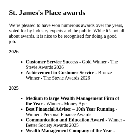
St. James's
Place awards
We’re pleased to have won numerous awards over the years,
voted for by industry experts and the public. While it’s not all
about awards, it is nice to be recognised for doing a good
job.
2026
Customer Service Success
- Gold Winner​ - The
Stevie Awards 2026
Achievement in Customer Service
- Bronze
Winner​ - The Stevie Awards 2026
2025
Medium to large Wealth Management Firm of
the Year
- Winner - Money Age
Best Financial Adviser – 10th Year Running
-
Winner - Personal Finance Awards
Communication and Education Award
- Winner ​-
Better Society Awards 2025
Wealth Management Company of the Year
-