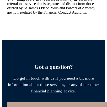
referral to a service that is separate and distinct from those
offered by
St. James's
Place. Wills and Powers of Attorney
are not regulated by the Financial Conduct Authority.
Got a question?
Do get in touch with us if you need a bit more
information about these services, or any of our other
financial planning advice.