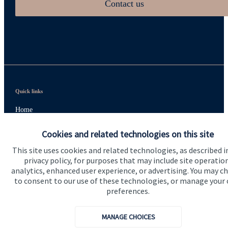
Contact us
Quick links
Home
About us
Cookies and related technologies on this site
About SJP
This site uses cookies and related technologies, as described i
privacy policy, for purposes that may include site operatio
Advice and services
analytics, enhanced user experience, or advertising. You may c
to consent to our use of these technologies, or manage your
Specialist advice
preferences.
Contact
MANAGE CHOICES