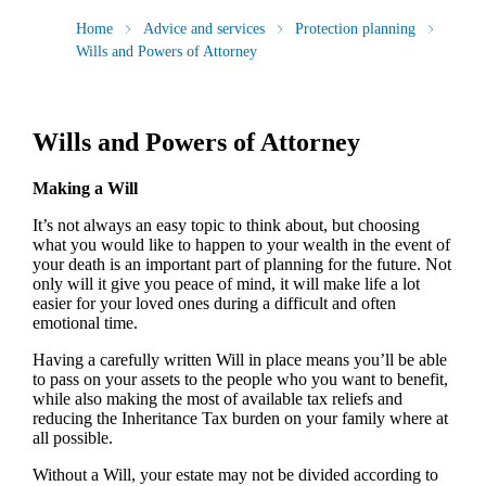
Home
Advice and services
Protection planning
Wills and Powers of Attorney
Wills and Powers of Attorney
Making a Will
It’s not always an easy topic to think about, but choosing
what you would like to happen to your wealth in the event of
your death is an important part of planning for the future. Not
only will it give you peace of mind, it will make life a lot
easier for your loved ones during a difficult and often
emotional time.
Having a carefully written Will in place means you’ll be able
to pass on your assets to the people who you want to benefit,
while also making the most of available tax reliefs and
reducing the Inheritance Tax burden on your family where at
all possible.
Without a Will, your estate may not be divided according to