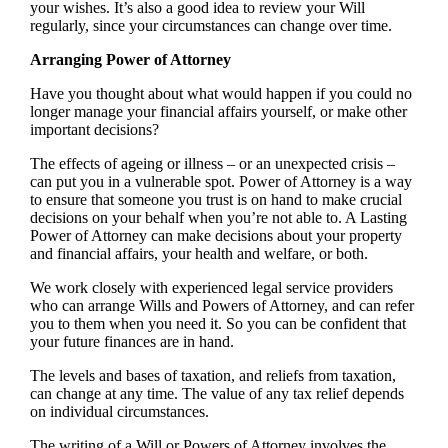
your wishes. It’s also a good idea to review your Will
regularly, since your circumstances can change over time.
Arranging Power of Attorney
Have you thought about what would happen if you could no
longer manage your financial affairs yourself, or make other
important decisions?
The effects of ageing or illness – or an unexpected crisis –
can put you in a vulnerable spot. Power of Attorney is a way
to ensure that someone you trust is on hand to make crucial
decisions on your behalf when you’re not able to. A Lasting
Power of Attorney can make decisions about your property
and financial affairs, your health and welfare, or both.
We work closely with experienced legal service providers
who can arrange Wills and Powers of Attorney, and can refer
you to them when you need it. So you can be confident that
your future finances are in hand.
The levels and bases of taxation, and reliefs from taxation,
can change at any time. The value of any tax relief depends
on individual circumstances.
The writing of a Will or Powers of Attorney involves the