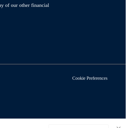
y of our other financial
Cookie Preferences