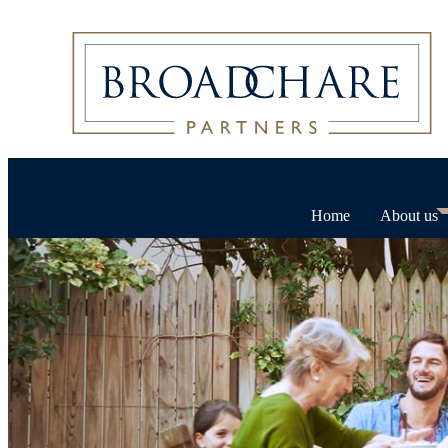
Home
About us