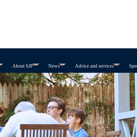
About SJP
News
Advice and services
Spec