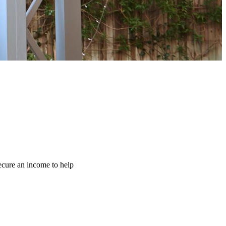
ecure an income to help