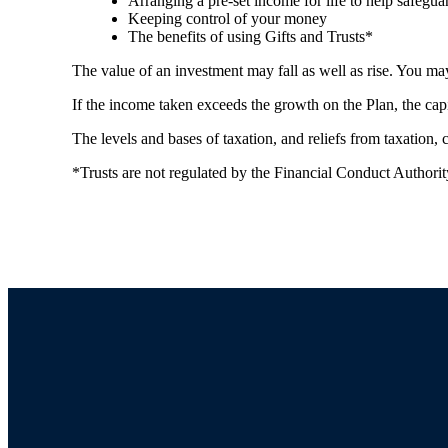
Arranging a pre-set income for life to help safegua
Keeping control of your money
The benefits of using Gifts and Trusts*
The value of an investment may fall as well as rise. You may
If the income taken exceeds the growth on the Plan, the cap
The levels and bases of taxation, and reliefs from taxation,
*Trusts are not regulated by the Financial Conduct Authori