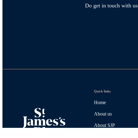
Do get in touch with us
Quick links
Home
About us
About SJP
Advice and services