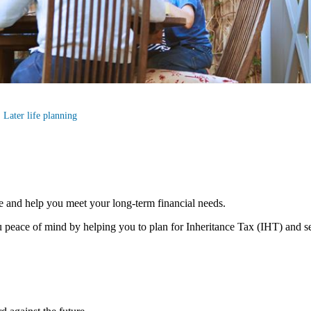
Later life planning
e and help you meet your long-term financial needs.
 peace of mind by helping you to plan for Inheritance Tax (IHT) and s
s