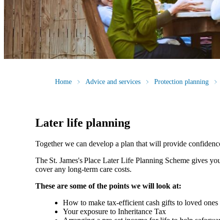
Home
Advice and services
Protection planning
Later life planning
Together we can develop a plan that will provide confidenc
The
St. James's
Place Later Life Planning Scheme gives you
cover any long-term care costs.
These are some of the points we will look at:
How to make tax-efficient cash gifts to loved one
Your exposure to Inheritance Tax