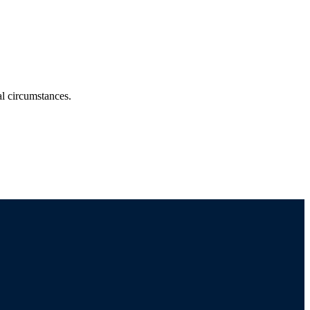
ual circumstances.