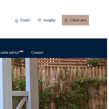
Funds
Insights
Client area
ialist advice
Contact