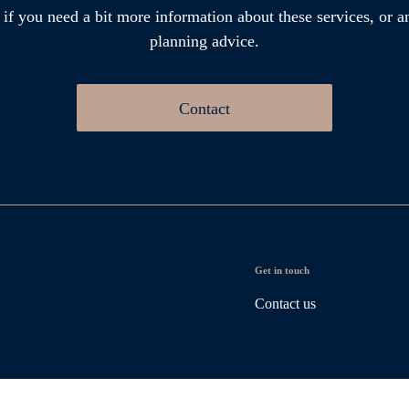
 if you need a bit more information about these services, or an
planning advice.
Contact
Get in touch
Contact us