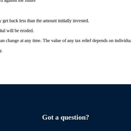
rd against the future
 get back less than the amount initially invested.
ital will be eroded.
 can change at any time. The value of any tax relief depends on individ
ty.
Got a question?