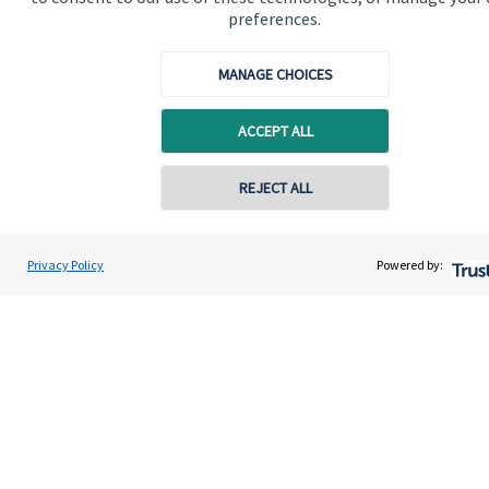
preferences.
Get in touch
MANAGE CHOICES
ACCEPT ALL
REJECT ALL
Quick links
Home
Privacy Policy
Powered by:
About us
About SJP
Advice and services
Specialist advice
Contact