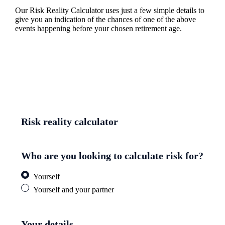
Our Risk Reality Calculator uses just a few simple details to
give you an indication of the chances of one of the above
events happening before your chosen retirement age.