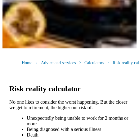
Home
Advice and services
Calculators
Risk reality ca
Risk reality calculator
No one likes to consider the worst happening. But the closer
we get to retirement, the higher our risk of:
Unexpectedly being unable to work for 2 months or
more
Being diagnosed with a serious illness
Death