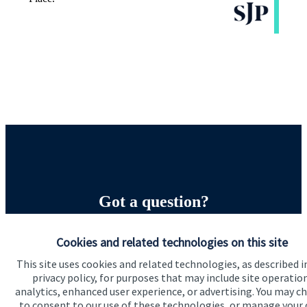
Got a question?
Do get in touch with us if you need a bit more
Cookies and related technologies on this site
information about these services, or any of our other
This site uses cookies and related technologies, as described i
financial planning advice.
privacy policy, for purposes that may include site operatio
analytics, enhanced user experience, or advertising. You may c
to consent to our use of these technologies, or manage your