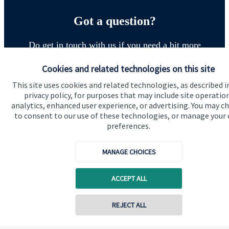
Got a question?
Do get in touch with us if you need a bit more
information about these services, or any of our other
Cookies and related technologies on this site
financial planning advice.
This site uses cookies and related technologies, as described i
privacy policy, for purposes that may include site operatio
analytics, enhanced user experience, or advertising. You may c
Get in touch
to consent to our use of these technologies, or manage your
preferences.
MANAGE CHOICES
ACCEPT ALL
Quick links
REJECT ALL
Home