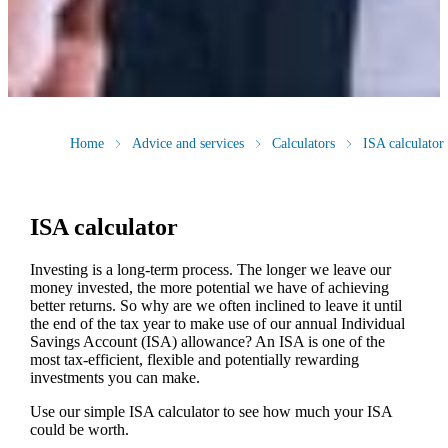
Home
Advice and services
Calculators
ISA calculator
ISA calculator
Investing is a long-term process. The longer we leave our
money invested, the more potential we have of achieving
better returns. So why are we often inclined to leave it until
the end of the tax year to make use of our annual Individual
Savings Account (ISA) allowance? An ISA is one of the
most tax-efficient, flexible and potentially rewarding
investments you can make.
Use our simple ISA calculator to see how much your ISA
could be worth.