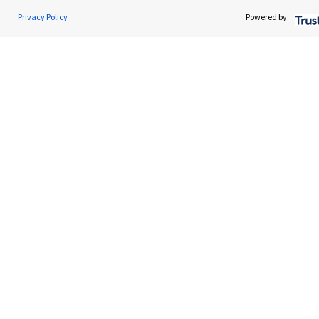
About us
Privacy Policy
Powered by:
About SJP
Advice and services
Specialist advice
Contact
Get in touch
Contact us
Cookie Preferences