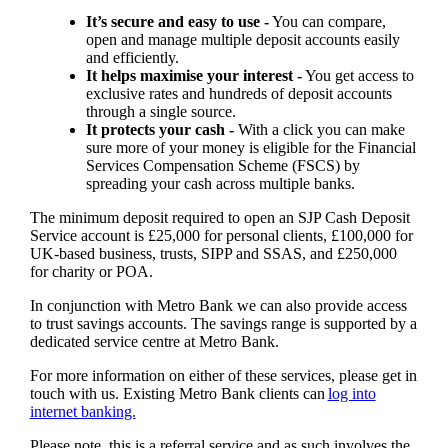
It’s secure and easy to use -
You can compare,
open and manage multiple deposit accounts easily
and efficiently.
It helps maximise your interest -
You get access to
exclusive rates and hundreds of deposit accounts
through a single source.
It protects your cash -
With a click you can make
sure more of your money is eligible for the Financial
Services Compensation Scheme (FSCS) by
spreading your cash across multiple banks.
The minimum deposit required to open an SJP Cash Deposit
Service account is £25,000 for personal clients, £100,000 for
UK-based business, trusts, SIPP and SSAS, and £250,000
for charity or POA.
In conjunction with Metro Bank we can also provide access
to trust savings accounts. The savings range is supported by a
dedicated service centre at Metro Bank.
For more information on either of these services, please get in
touch with us. Existing Metro Bank clients can
log into
internet banking.
Please note, this is a referral service and as such involves the