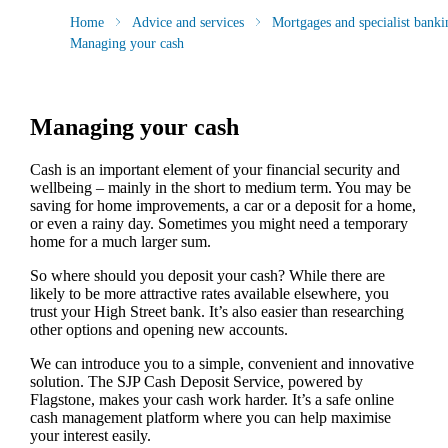
Home
Advice and services
Mortgages and specialist banki
Managing your cash
Managing your cash
Cash is an important element of your financial security and
wellbeing – mainly in the short to medium term. You may be
saving for home improvements, a car or a deposit for a home,
or even a rainy day. Sometimes you might need a temporary
home for a much larger sum.
So where should you deposit your cash? While there are
likely to be more attractive rates available elsewhere, you
trust your High Street bank. It’s also easier than researching
other options and opening new accounts.
We can introduce you to a simple, convenient and innovative
solution. The SJP Cash Deposit Service, powered by
Flagstone, makes your cash work harder. It’s a safe online
cash management platform where you can help maximise
your interest easily.