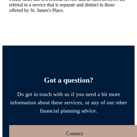
referral to a service that is separate and distinct to those
offered by
St. James's
Place.
Got a question?
Do get in touch with us if you need a bit more
information about these services, or any of our other
financial planning advice.
Contact