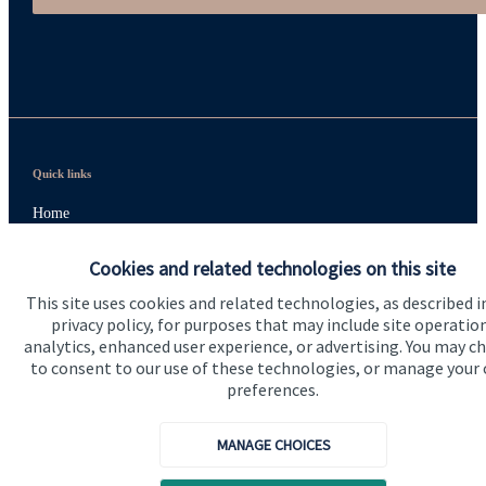
Quick links
Home
About us
Cookies and related technologies on this site
About SJP
This site uses cookies and related technologies, as described i
privacy policy, for purposes that may include site operatio
Advice and services
analytics, enhanced user experience, or advertising. You may c
to consent to our use of these technologies, or manage your
Specialist advice
preferences.
Contact
MANAGE CHOICES
Get in touch