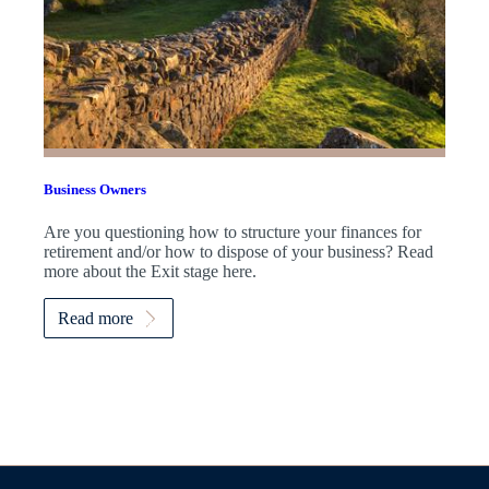
Business Owners
Are you questioning how to structure your finances for
retirement and/or how to dispose of your business? Read
more about the Exit stage here.
Read more