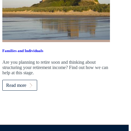
Families and Individuals
Are you planning to retire soon and thinking about
structuring your retirement income? Find out how we can
help at this stage.
Read more