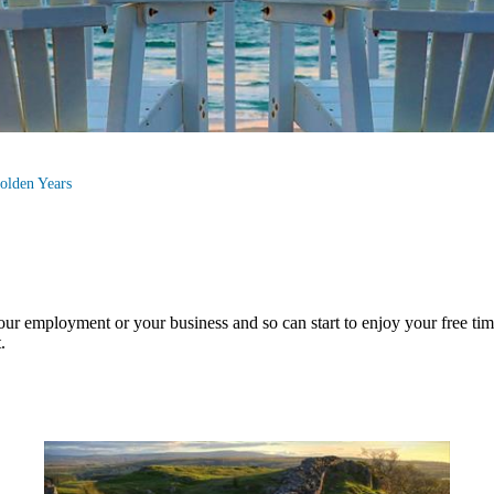
olden Years
your employment or your business and so can start to enjoy your free ti
.