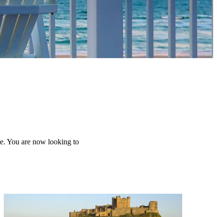
me. You are now looking to