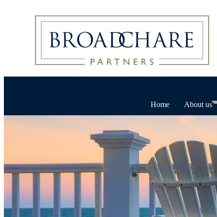
Home
About us