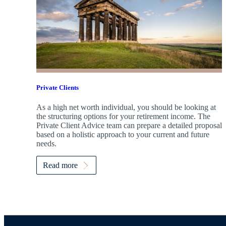
Private Clients
As a high net worth individual, you should be looking at
the structuring options for your retirement income. The
Private Client Advice team can prepare a detailed proposal
based on a holistic approach to your current and future
needs.
Read more