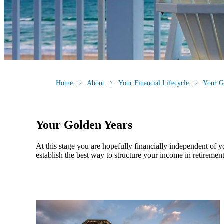
Home
About
Your Financial Lifecycle
Your G
Your Golden Years
At this stage you are hopefully financially independent of 
establish the best way to structure your income in retirement