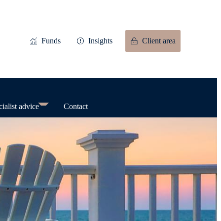
Funds
Insights
Client area
ialist advice
Contact