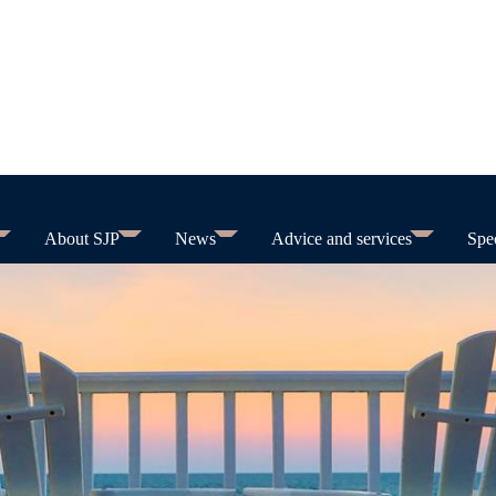
About SJP
News
Advice and services
Spec