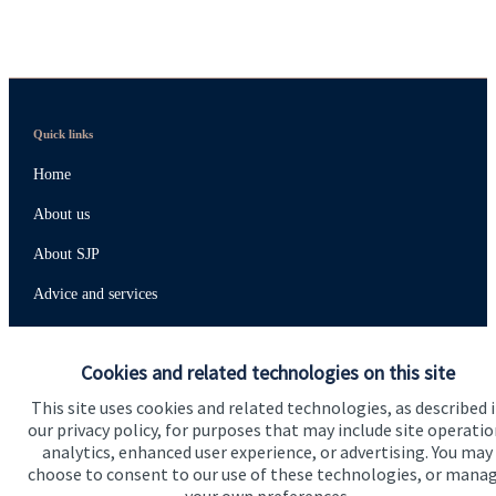
Quick links
Home
About us
About SJP
Advice and services
Specialist advice
Cookies and related technologies on this site
Contact
This site uses cookies and related technologies, as described 
our privacy policy, for purposes that may include site operatio
Get in touch
analytics, enhanced user experience, or advertising. You may
choose to consent to our use of these technologies, or mana
Contact us