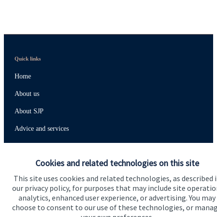
Quick links
Home
About us
About SJP
Advice and services
Specialist advice
Cookies and related technologies on this site
Contact
This site uses cookies and related technologies, as described 
our privacy policy, for purposes that may include site operatio
Get in touch
analytics, enhanced user experience, or advertising. You may
choose to consent to our use of these technologies, or mana
Contact us