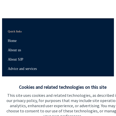
Quick links
Home
About us
About SJP
Advice and services
Specialist advice
Cookies and related technologies on this site
Contact
This site uses cookies and related technologies, as described 
our privacy policy, for purposes that may include site operatio
Get in touch
analytics, enhanced user experience, or advertising. You may
choose to consent to our use of these technologies, or mana
Contact us